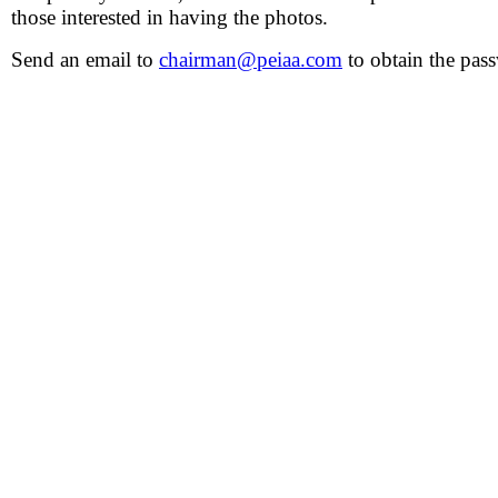
those interested in having the photos.
Send an email to
chairman@peiaa.com
to obtain the pas