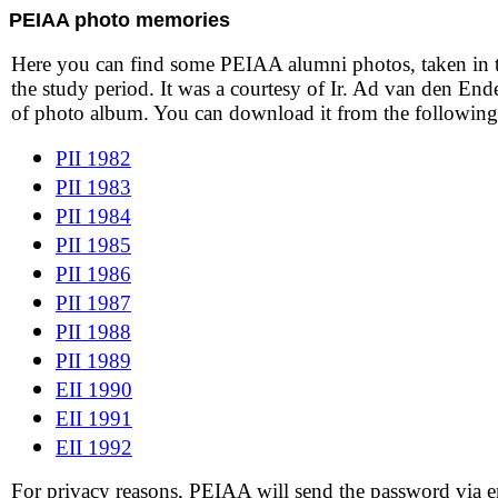
PEIAA photo memories
Here you can find some PEIAA alumni photos, taken in 
the study period. It was a courtesy of Ir. Ad van den En
of photo album. You can download it from the following 
PII 1982
PII 1983
PII 1984
PII 1985
PII 1986
PII 1987
PII 1988
PII 1989
EII 1990
EII 1991
EII 1992
For privacy reasons, PEIAA will send the password via e